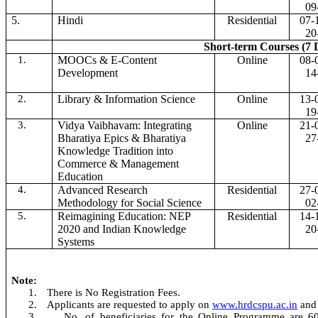
09
5.
Hindi
Residential
07-
20
Short-term Courses (7 
1.
MOOCs & E-Content
Online
08-
Development
14
2.
Library & Information Science
Online
13-
19
3.
Vidya Vaibhavam: Integrating
Online
21-
Bharatiya Epics & Bharatiya
27
Knowledge Tradition into
Commerce & Management
Education
4.
Advanced Research
Residential
27-
Methodology for Social Science
02
5.
Reimagining Education: NEP
Residential
14-
2020 and Indian Knowledge
20
Systems
Note:
1.
There is No Registration Fees.
2.
Applicants are requested to apply on
www.hrdcspu.ac.in
and
3.
No. of beneficiaries for the Online Programme are 