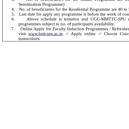
Sensitization Programme
)
4.
No. of beneficiaries for the Residential Programme are 40 to
5.
Last date for apply any programme is before the week of co
6.
Above schedule is tentative and UGC-MMTTC-SPU m
programmes subject to no. of participants availability.
No
7.
Online Apply for Faculty Induction Programmes / Refresher
visit
www.hrdcspu.ac.in
-> Apply online -> Choose Course
instructions.