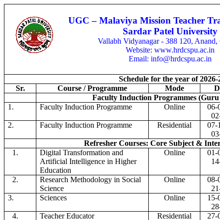
UGC – Malaviya Mission Teacher Tra
Sardar Patel University
Vallabh Vidyanagar - 388 120, Anand, 
Website: www.hrdcspu.ac.in
Email: info@hrdcspu.ac.in
Schedule for the year of 2026-
Sr.
Course / Programme
Mode
D
Faculty Induction Programmes (Guru 
1.
Faculty Induction Programme
Online
06-
02
2.
Faculty Induction Programme
Residential
07-
03
Refresher Courses: Core Subject & Inter
1.
Digital Transformation and
Online
01-
Artificial Intelligence in Higher
14
Education
2.
Research Methodology in Social
Online
08-
Science
21
3.
Sciences
Online
15-
28
4.
Teacher Educator
Residential
27-