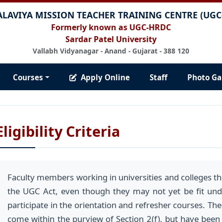
ALAVIYA MISSION TEACHER TRAINING CENTRE (UG
Formerly known as UGC-HRDC
Sardar Patel University
Vallabh Vidyanagar - Anand - Gujarat - 388 120
Courses
Apply Online
Staff
Photo Ga
Eligibility Criteria
Faculty members working in universities and colleges tha
the UGC Act, even though they may not yet be fit unde
participate in the orientation and refresher courses. The
come within the purview of Section 2(f), but have been af