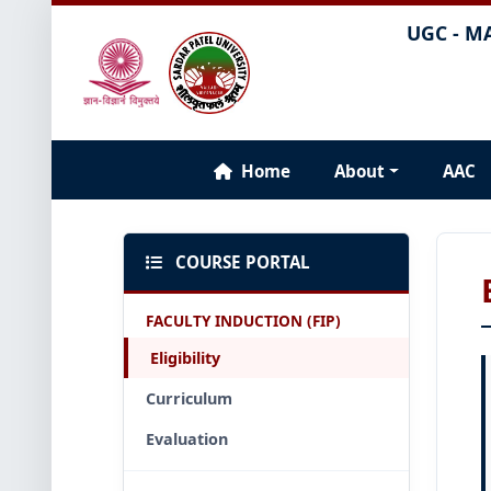
UGC - M
Home
About
AAC
COURSE PORTAL
FACULTY INDUCTION (FIP)
Eligibility
Curriculum
Evaluation