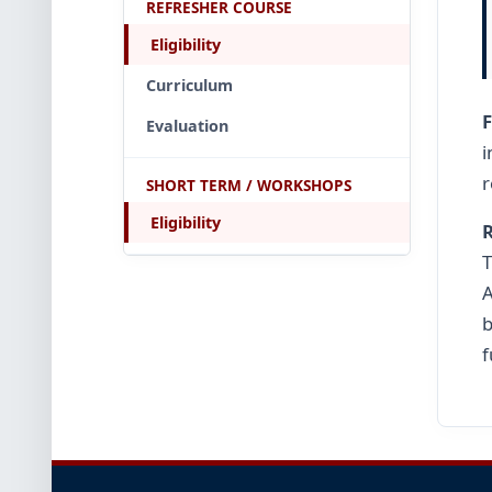
REFRESHER COURSE
Eligibility
Curriculum
Evaluation
r
SHORT TERM / WORKSHOPS
Eligibility
R
T
A
b
f