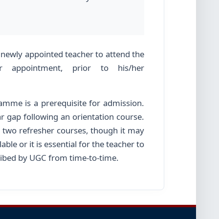
.
 newly appointed teacher to attend the
 appointment, prior to his/her
ramme is a prerequisite for admission.
r gap following an orientation course.
 two refresher courses, though it may
ble or it is essential for the teacher to
scribed by UGC from time-to-time.