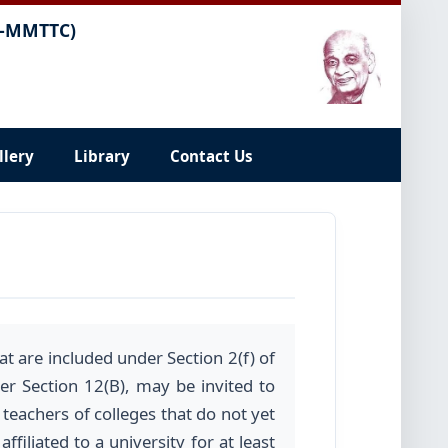
C-MMTTC)
llery
Library
Contact Us
t are included under Section 2(f) of
r Section 12(B), may be invited to
 teachers of colleges that do not yet
filiated to a university for at least