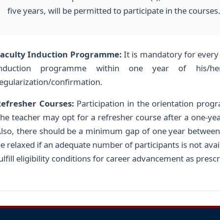
five years, will be permitted to participate in the courses
Faculty Induction Programme:
It is mandatory for every
induction programme within one year of his/her
egularization/confirmation.
efresher Courses:
Participation in the orientation prog
he teacher may opt for a refresher course after a one-yea
lso, there should be a minimum gap of one year between
e relaxed if an adequate number of participants is not availa
ulfill eligibility conditions for career advancement as pre