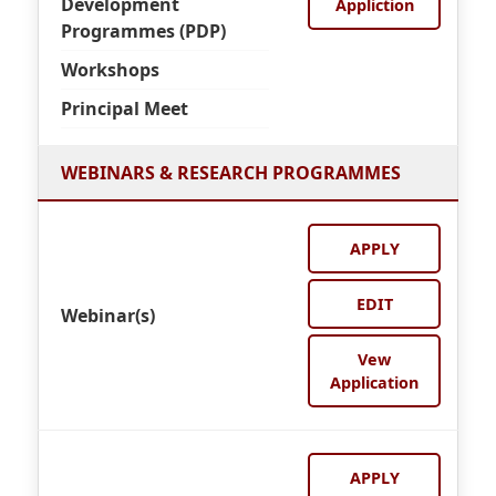
Development
Appliction
Programmes (PDP)
Workshops
Principal Meet
WEBINARS & RESEARCH PROGRAMMES
APPLY
EDIT
Webinar(s)
Vew
Application
APPLY