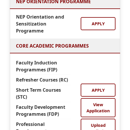
NEP ORIENTATION PROGRAMME
NEP Orientation and
Sensitization
APPLY
Programme
CORE ACADEMIC PROGRAMMES
Faculty Induction
Programmes (FIP)
Refresher Courses (RC)
Short Term Courses
APPLY
(STC)
View
Faculty Development
Application
Programmes (FDP)
Professional
Upload