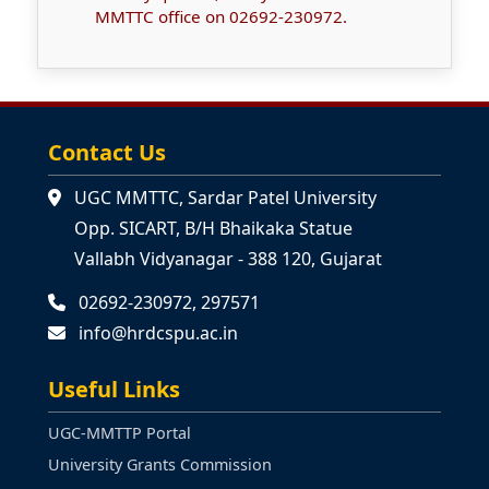
MMTTC office on 02692-230972.
Contact Us
UGC MMTTC, Sardar Patel University
Opp. SICART, B/H Bhaikaka Statue
Vallabh Vidyanagar - 388 120, Gujarat
02692-230972, 297571
info@hrdcspu.ac.in
Useful Links
UGC-MMTTP Portal
University Grants Commission