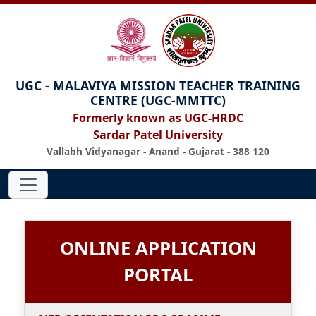
UGC - MALAVIYA MISSION TEACHER TRAINING
CENTRE (UGC-MMTTC)
Formerly known as UGC-HRDC
Sardar Patel University
Vallabh Vidyanagar - Anand - Gujarat - 388 120
ONLINE APPLICATION
PORTAL