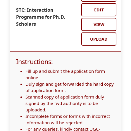
STC: Interaction
EDIT
Programme for Ph.D.
Scholars
VIEW
UPLOAD
Instructions:
Fill up and submit the application form
online.
Duly sign and get forwarded the hard copy
of application form.
Scanned copy of application form duly
signed by the fwd authority is to be
uploaded.
Incomplete forms or forms with incorrect
information will be rejected.
For any queries, kindly contact UGC-